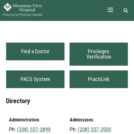
Skip to the content
Find a Doctor
Privileges
Verification
PACS System
PractiLink
Directory
Administration
Admissions
Ph:
(208) 557-2899
Ph:
(208) 557-2000