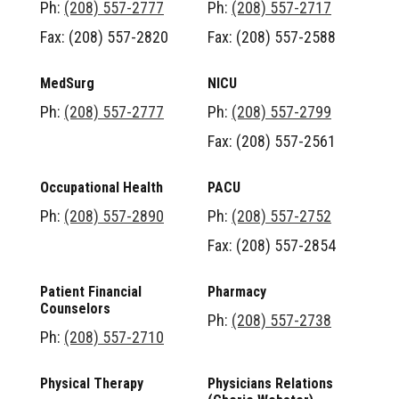
Ph:
(208) 557-2777
Ph:
(208) 557-2717
Fax: (208) 557-2820
Fax: (208) 557-2588
MedSurg
NICU
Ph:
(208) 557-2777
Ph:
(208) 557-2799
Fax: (208) 557-2561
Occupational Health
PACU
Ph:
(208) 557-2890
Ph:
(208) 557-2752
Fax: (208) 557-2854
Patient Financial
Pharmacy
Counselors
Ph:
(208) 557-2738
Ph:
(208) 557-2710
Physical Therapy
Physicians Relations