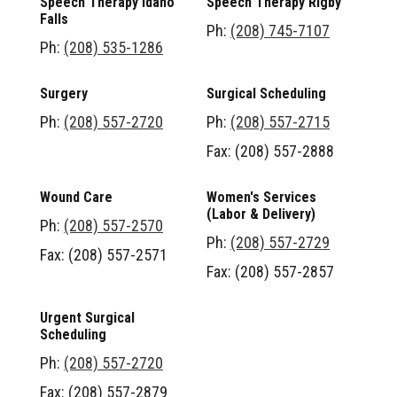
Speech Therapy Idaho
Speech Therapy Rigby
Falls
Ph:
(208) 745-7107
Ph:
(208) 535-1286
Surgery
Surgical Scheduling
Ph:
(208) 557-2720
Ph:
(208) 557-2715
Fax: (208) 557-2888
Wound Care
Women's Services
(Labor & Delivery)
Ph:
(208) 557-2570
Ph:
(208) 557-2729
Fax: (208) 557-2571
Fax: (208) 557-2857
Urgent Surgical
Scheduling
Ph:
(208) 557-2720
Fax: (208) 557-2879