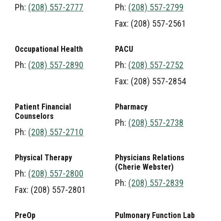
Ph:
(208) 557-2777
Ph:
(208) 557-2799
Fax: (208) 557-2561
Occupational Health
PACU
Ph:
(208) 557-2890
Ph:
(208) 557-2752
Fax: (208) 557-2854
Patient Financial
Pharmacy
Counselors
Ph:
(208) 557-2738
Ph:
(208) 557-2710
Physical Therapy
Physicians Relations
(Cherie Webster)
Ph:
(208) 557-2800
Ph:
(208) 557-2839
Fax: (208) 557-2801
PreOp
Pulmonary Function Lab