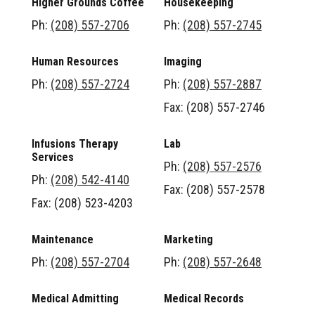
Higher Grounds Coffee
Housekeeping
Ph:
(208) 557-2706
Ph:
(208) 557-2745
Human Resources
Imaging
Ph:
(208) 557-2724
Ph:
(208) 557-2887
Fax: (208) 557-2746
Infusions Therapy
Lab
Services
Ph:
(208) 557-2576
Ph:
(208) 542-4140
Fax: (208) 557-2578
Fax: (208) 523-4203
Maintenance
Marketing
Ph:
(208) 557-2704
Ph:
(208) 557-2648
Medical Admitting
Medical Records