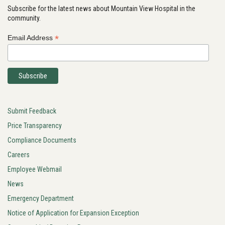
Subscribe for the latest news about Mountain View Hospital in the
community.
*
Email Address
Submit Feedback
Price Transparency
Compliance Documents
Careers
Employee Webmail
News
Emergency Department
Notice of Application for Expansion Exception