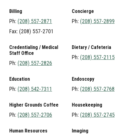
Billing
Concierge
Ph:
(208) 557-2871
Ph:
(208) 557-2899
Fax: (208) 557-2701
Credentialing / Medical
Dietary / Cafeteria
Staff Office
Ph:
(208) 557-2115
Ph:
(208) 557-2826
Education
Endoscopy
Ph:
(208) 542-7311
Ph:
(208) 557-2768
Higher Grounds Coffee
Housekeeping
Ph:
(208) 557-2706
Ph:
(208) 557-2745
Human Resources
Imaging