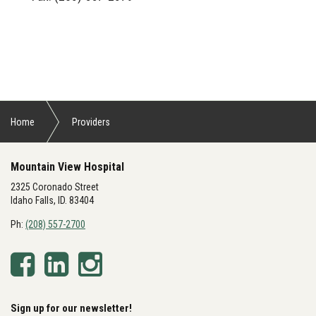
Home
Providers
Mountain View Hospital
2325 Coronado Street
Idaho Falls, ID. 83404
Ph:
(208) 557-2700
Sign up for our newsletter!