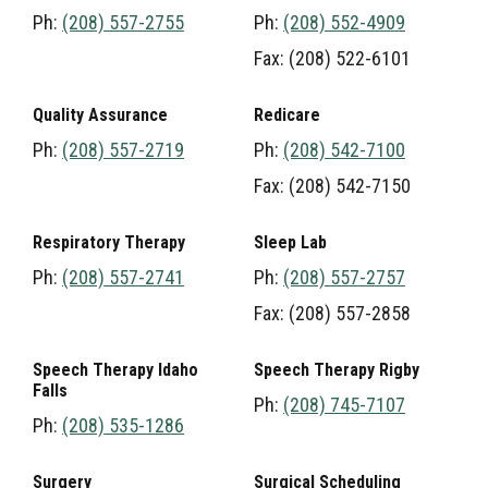
Ph:
(208) 557-2755
Ph:
(208) 552-4909
Fax: (208) 522-6101
Quality Assurance
Redicare
Ph:
(208) 557-2719
Ph:
(208) 542-7100
Fax: (208) 542-7150
Respiratory Therapy
Sleep Lab
Ph:
(208) 557-2741
Ph:
(208) 557-2757
Fax: (208) 557-2858
Speech Therapy Idaho
Speech Therapy Rigby
Falls
Ph:
(208) 745-7107
Ph:
(208) 535-1286
Surgery
Surgical Scheduling