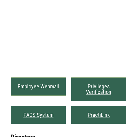
Employee Webmail
Privileges
Verification
PACS System
PractiLink