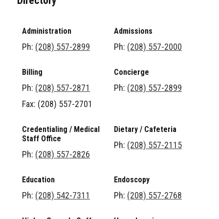
Directory
Administration
Admissions
Ph:
(208) 557-2899
Ph:
(208) 557-2000
Billing
Concierge
Ph:
(208) 557-2871
Ph:
(208) 557-2899
Fax: (208) 557-2701
Credentialing / Medical
Dietary / Cafeteria
Staff Office
Ph:
(208) 557-2115
Ph:
(208) 557-2826
Education
Endoscopy
Ph:
(208) 542-7311
Ph:
(208) 557-2768