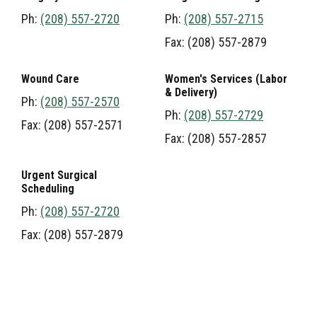
Ph:
(208) 557-2720
Ph:
(208) 557-2715
Fax: (208) 557-2879
Wound Care
Women's Services (Labor
& Delivery)
Ph:
(208) 557-2570
Ph:
(208) 557-2729
Fax: (208) 557-2571
Fax: (208) 557-2857
Urgent Surgical
Scheduling
Ph:
(208) 557-2720
Fax: (208) 557-2879