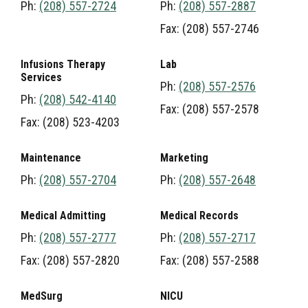
Ph:
(208) 557-2724
Ph:
(208) 557-2887
Fax: (208) 557-2746
Infusions Therapy
Lab
Services
Ph:
(208) 557-2576
Ph:
(208) 542-4140
Fax: (208) 557-2578
Fax: (208) 523-4203
Maintenance
Marketing
Ph:
(208) 557-2704
Ph:
(208) 557-2648
Medical Admitting
Medical Records
Ph:
(208) 557-2777
Ph:
(208) 557-2717
Fax: (208) 557-2820
Fax: (208) 557-2588
MedSurg
NICU