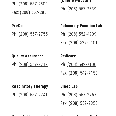
(Cherie Webster)
Ph:
(208) 557-2800
Ph:
(208) 557-2839
Fax: (208) 557-2801
PreOp
Pulmonary Function Lab
Ph:
(208) 557-2755
Ph:
(208) 552-4909
Fax: (208) 522-6101
Quality Assurance
Redicare
Ph:
(208) 557-2719
Ph:
(208) 542-7100
Fax: (208) 542-7150
Respiratory Therapy
Sleep Lab
Ph:
(208) 557-2741
Ph:
(208) 557-2757
Fax: (208) 557-2858