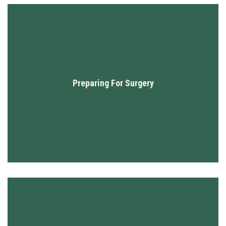
Preparing For Surgery