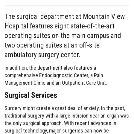
The surgical department at Mountain View
Hospital features eight state-of-the-art
operating suites on the main campus and
two operating suites at an off-site
ambulatory surgery center.
In addition, the department also features a
comprehensive Endodiagnostic Center, a Pain
Management Clinic and an Outpatient Care Unit.
Surgical Services
Surgery might create a great deal of anxiety. In the past,
traditional surgery with a large incision near an organ was
the only surgical approach. With recent advances in
surgical technology, major surgeries can now be