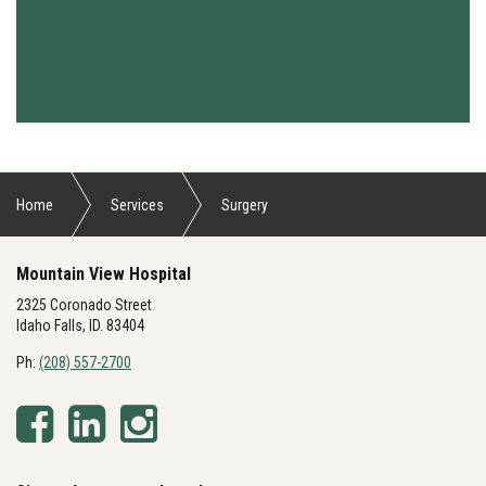
Home
Services
Surgery
Mountain View Hospital
2325 Coronado Street
Idaho Falls, ID. 83404
Ph:
(208) 557-2700