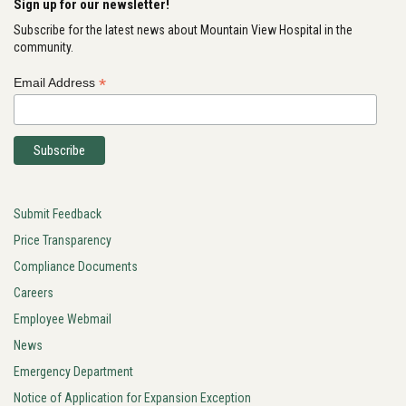
Sign up for our newsletter!
Subscribe for the latest news about Mountain View Hospital in the
community.
*
Email Address
Submit Feedback
Price Transparency
Compliance Documents
Careers
Employee Webmail
News
Emergency Department
Notice of Application for Expansion Exception