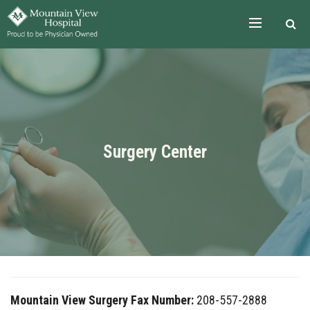
Skip to the content
Surgery Center
Mountain View Surgery Fax Number:
208-557-2888