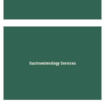
Gastroenterology Services