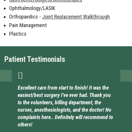
Ophthalmology/LASIK
Orthopaedics -
Joint Replacement Walkthrough
Pain Management
Plastics
Patient Testimonials
Excellent care from start to finish! It was the
easiest/best surgery I've ever had. Thank you
to the volunteers, billing department, the
nurses, anesthesiologists, and the doctor! No
complaints here.. Definitely will recommend to
others!