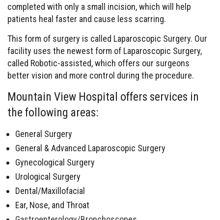
completed with only a small incision, which will help
patients heal faster and cause less scarring.
This form of surgery is called Laparoscopic Surgery. Our
facility uses the newest form of Laparoscopic Surgery,
called Robotic-assisted, which offers our surgeons
better vision and more control during the procedure.
Mountain View Hospital offers services in
the following areas:
General Surgery
General & Advanced Laparoscopic Surgery
Gynecological Surgery
Urological Surgery
Dental/Maxillofacial
Ear, Nose, and Throat
Gastroenterology/Bronchoscopes