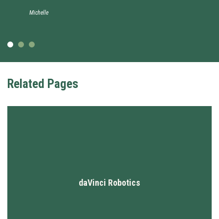
Michelle
Related Pages
daVinci Robotics