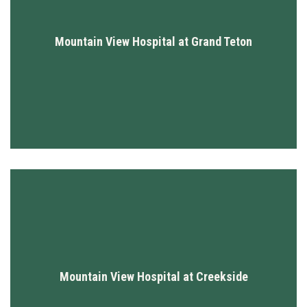
Mountain View Hospital at Grand Teton
Mountain View Hospital at Creekside