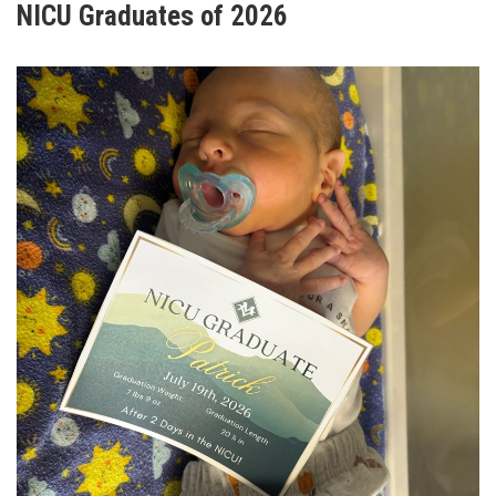
NICU Graduates of 2026