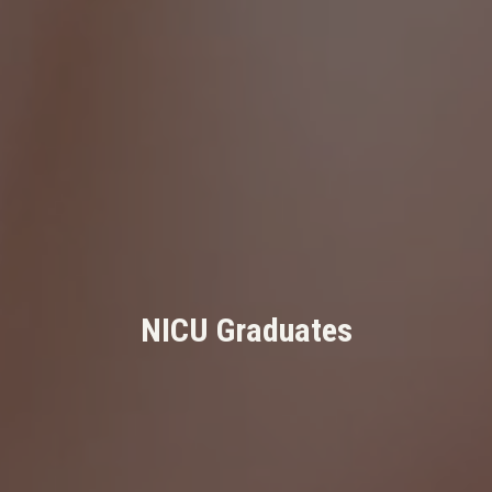
NICU Graduates