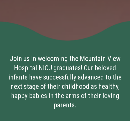
Join us in welcoming the Mountain View
Hospital NICU graduates! Our beloved
infants have successfully advanced to the
next stage of their childhood as healthy,
happy babies in the arms of their loving
parents.