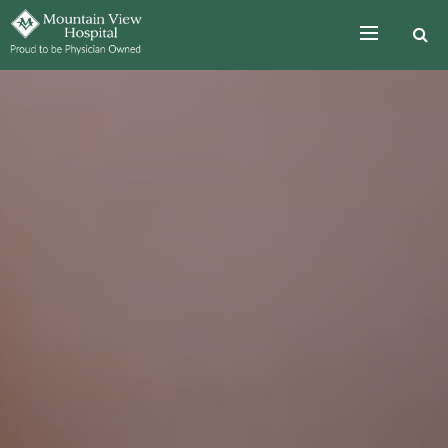
Skip to the content