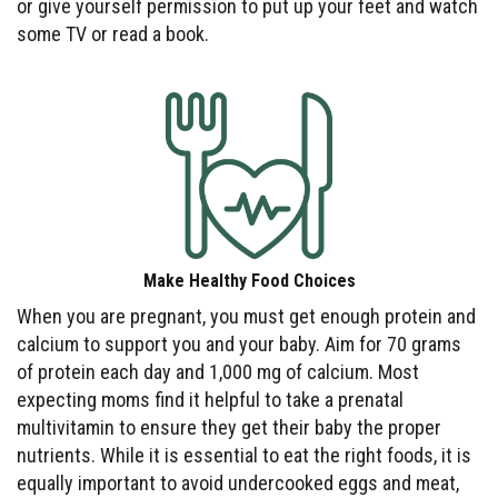
or give yourself permission to put up your feet and watch
some TV or read a book.
Make Healthy Food Choices
When you are pregnant, you must get enough protein and
calcium to support you and your baby. Aim for 70 grams
of protein each day and 1,000 mg of calcium. Most
expecting moms find it helpful to take a prenatal
multivitamin to ensure they get their baby the proper
nutrients. While it is essential to eat the right foods, it is
equally important to avoid undercooked eggs and meat,