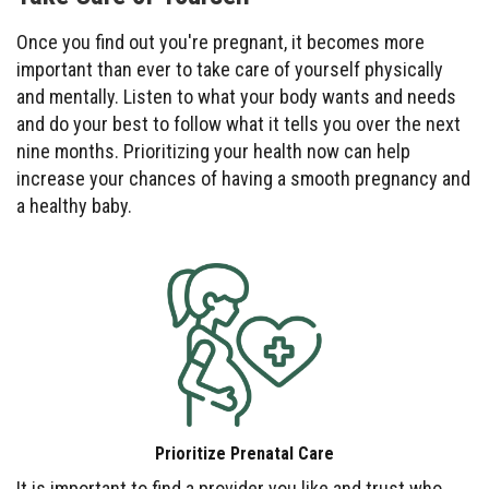
Once you find out you're pregnant, it becomes more
important than ever to take care of yourself physically
and mentally. Listen to what your body wants and needs
and do your best to follow what it tells you over the next
nine months. Prioritizing your health now can help
increase your chances of having a smooth pregnancy and
a healthy baby.
Prioritize Prenatal Care
It is important to find a provider you like and trust who