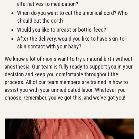
alternatives to medication?
When do you want to cut the umbilical cord? Who
should cut the cord?
Would you like to breast or bottle-feed?
After the delivery, would you like to have skin-to-
skin contact with your baby?
We know a lot of moms want to try a natural birth without
anesthesia. Our team is fully ready to support you in your
decision and keep you comfortable throughout the
process. All of our team members are trained in how to
assist you with your unmedicated labor. Whatever you
choose, remember, you've got this, and we've got you!