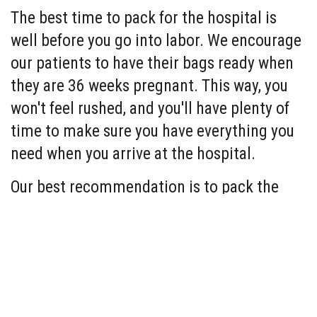
The best time to pack for the hospital is
well before you go into labor. We encourage
our patients to have their bags ready when
they are 36 weeks pregnant. This way, you
won't feel rushed, and you'll have plenty of
time to make sure you have everything you
need when you arrive at the hospital.
Our best recommendation is to pack the
items you and your baby need to be
comfortable. In case you need it, here is a
list to get you started
(items with an * are
required)
:
Packing List for Mom: