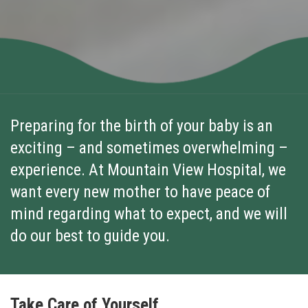
Preparing for the birth of your baby is an
exciting – and sometimes overwhelming –
experience. At Mountain View Hospital, we
want every new mother to have peace of
mind regarding what to expect, and we will
do our best to guide you.
Take Care of Yourself