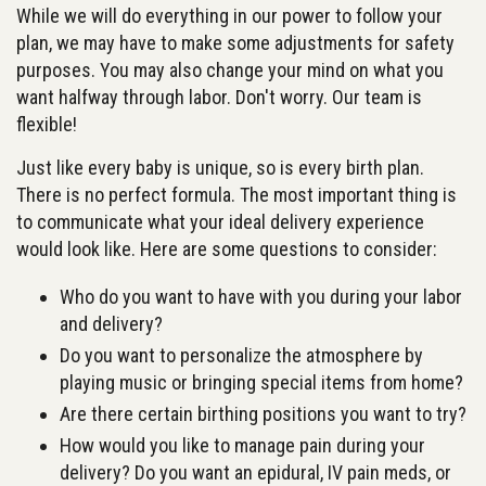
While we will do everything in our power to follow your
plan, we may have to make some adjustments for safety
purposes. You may also change your mind on what you
want halfway through labor. Don't worry. Our team is
flexible!
Just like every baby is unique, so is every birth plan.
There is no perfect formula. The most important thing is
to communicate what your ideal delivery experience
would look like. Here are some questions to consider:
Who do you want to have with you during your labor
and delivery?
Do you want to personalize the atmosphere by
playing music or bringing special items from home?
Are there certain birthing positions you want to try?
How would you like to manage pain during your
delivery? Do you want an epidural, IV pain meds, or