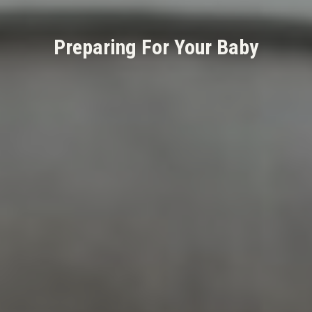
Preparing For Your Baby