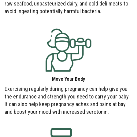
raw seafood, unpasteurized dairy, and cold deli meats to
avoid ingesting potentially harmful bacteria.
Move Your Body
Exercising regularly during pregnancy can help give you
the endurance and strength you need to carry your baby.
It can also help keep pregnancy aches and pains at bay
and boost your mood with increased serotonin.