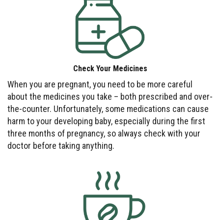
Check Your Medicines
When you are pregnant, you need to be more careful
about the medicines you take – both prescribed and over-
the-counter. Unfortunately, some medications can cause
harm to your developing baby, especially during the first
three months of pregnancy, so always check with your
doctor before taking anything.