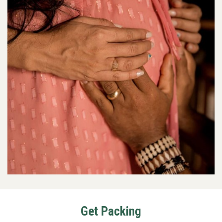
Get Packing