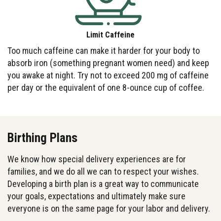
Limit Caffeine
Too much caffeine can make it harder for your body to
absorb iron (something pregnant women need) and keep
you awake at night. Try not to exceed 200 mg of caffeine
per day or the equivalent of one 8-ounce cup of coffee.
Birthing Plans
We know how special delivery experiences are for
families, and we do all we can to respect your wishes.
Developing a birth plan is a great way to communicate
your goals, expectations and ultimately make sure
everyone is on the same page for your labor and delivery.