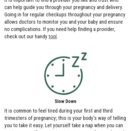
can help guide you through your pregnancy and delivery.
Going in for regular checkups throughout your pregnancy
allows doctors to monitor you and your baby and ensure
no complications. If you need help finding a provider,
check out our handy
tool
.
Slow Down
It is common to feel tired during your first and third
trimesters of pregnancy; this is your body's way of telling
you to take it easy. Let yourself take a nap when you can