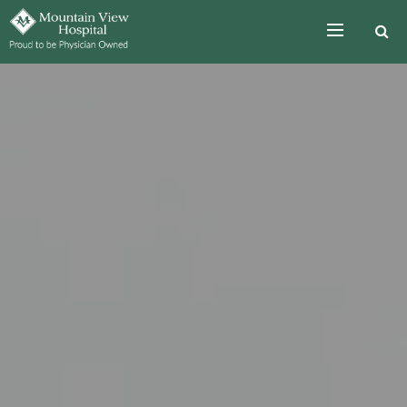
Skip to the content